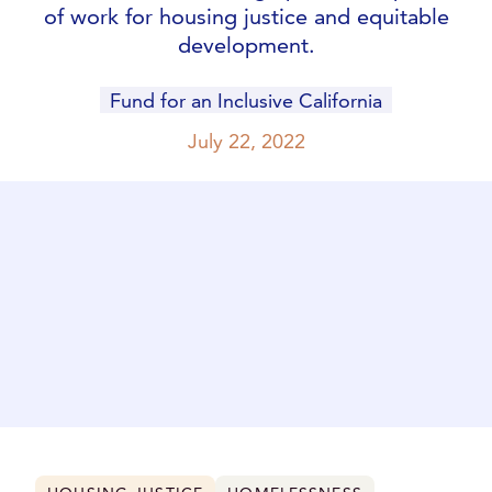
of work for housing justice and equitable
development.
Fund for an Inclusive California
July 22, 2022