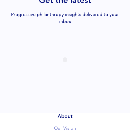
Get the latest
Progressive philanthropy insights delivered to your
inbox
About
Our Vision