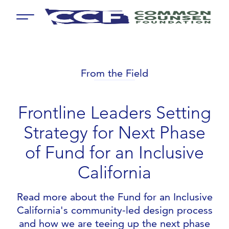
Menu
From the Field
Frontline Leaders Setting
Strategy for Next Phase
of Fund for an Inclusive
California
Read more about the Fund for an Inclusive
California's community-led design process
and how we are teeing up the next phase