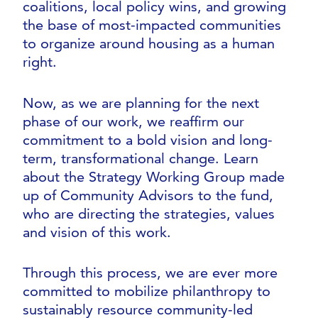
coalitions, local policy wins, and growing
the base of most-impacted communities
to organize around housing as a human
right.
Now, as we are planning for the next
phase of our work, we reaffirm our
commitment to a bold vision and long-
term, transformational change. Learn
about the Strategy Working Group made
up of Community Advisors to the fund,
who are directing the strategies, values
and vision of this work.
Through this process, we are ever more
committed to mobilize philanthropy to
sustainably resource community-led