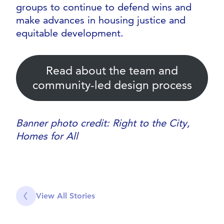
groups to continue to defend wins and
make advances in housing justice and
equitable development.
Read about the team and
community-led design process
Banner photo credit: Right to the City,
Homes for All
View All Stories