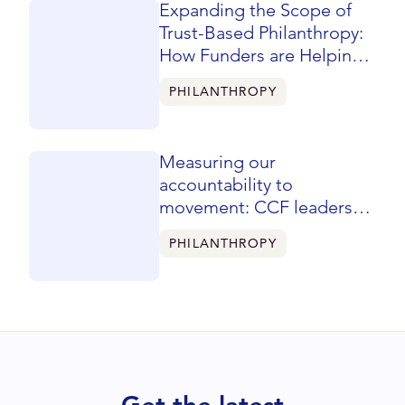
Expanding the Scope of
Trust-Based Philanthropy:
How Funders are Helping
Reshape Learning &
PHILANTHROPY
Evaluation
Measuring our
accountability to
movement: CCF leaders
share a flipped mindset for
PHILANTHROPY
evaluation at CHANGE
Philanthropy’s Unity
Summit