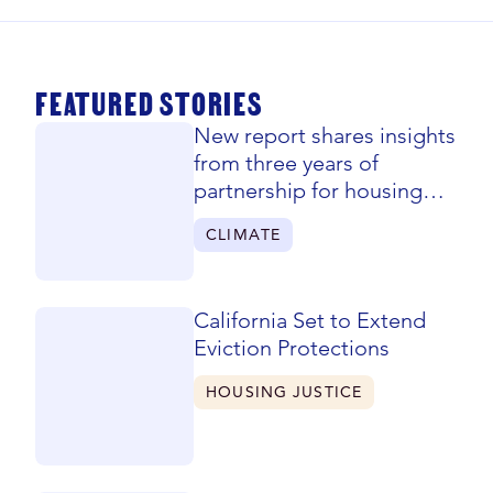
FEATURED STORIES
New report shares insights
from three years of
partnership for housing
justice
CLIMATE
California Set to Extend
Eviction Protections
HOUSING JUSTICE