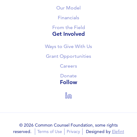
Our Model
Financials
From the Field
Get Involved
Ways to Give With Us
Grant Opportunities
Careers
Donate
Follow
LinkedIn
© 2026 Common Counsel Foundation, some rights
reserved.
Terms of Use
Privacy
Designed by
Elefint