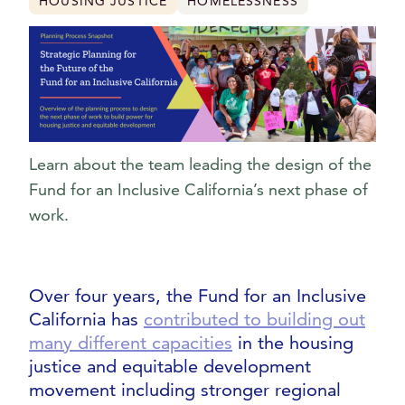
HOUSING JUSTICE
HOMELESSNESS
Learn about the team leading the design of the
Fund for an Inclusive California’s next phase of
work.
Over four years, the Fund for an Inclusive
California has
contributed to building out
many different capacities
in the housing
justice and equitable development
movement including stronger regional