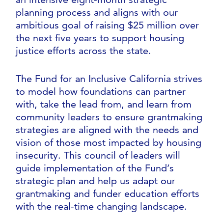
planning process and aligns with our
ambitious goal of raising $25 million over
the next five years to support housing
justice efforts across the state.
The Fund for an Inclusive California strives
to model how foundations can partner
with, take the lead from, and learn from
community leaders to ensure grantmaking
strategies are aligned with the needs and
vision of those most impacted by housing
insecurity. This council of leaders will
guide implementation of the Fund’s
strategic plan and help us adapt our
grantmaking and funder education efforts
with the real-time changing landscape.