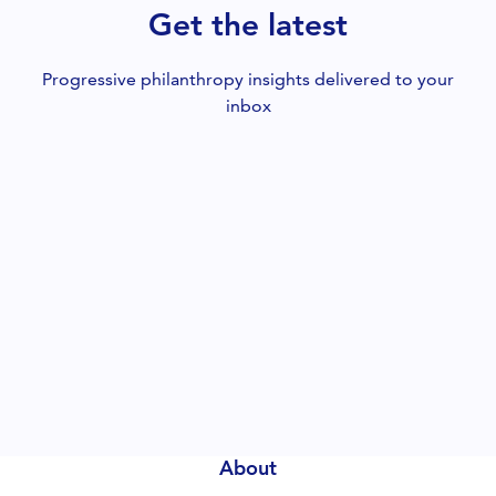
Get the latest
Progressive philanthropy insights delivered to your
inbox
About