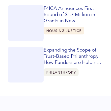
F4ICA Announces First
Round of $1.7 Million in
Grants in New
Community-Designed
HOUSING JUSTICE
Five-Year Phase
Expanding the Scope of
Trust-Based Philanthropy:
How Funders are Helping
Reshape Learning &
PHILANTHROPY
Evaluation