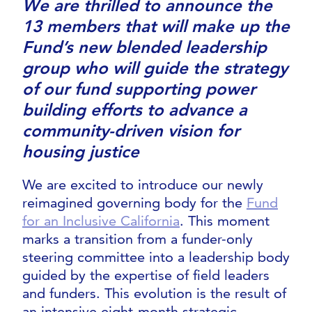
We are thrilled to announce the
13 members that will make up the
Fund’s new blended leadership
group who will guide the strategy
of our fund supporting power
building efforts to advance a
community-driven vision for
housing justice
We are excited to introduce our newly
reimagined governing body for the
Fund
for an Inclusive California
. This moment
marks a transition from a funder-only
steering committee into a leadership body
guided by the expertise of field leaders
and funders. This evolution is the result of
an intensive eight-month strategic