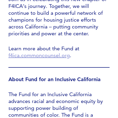
F4ICA’s journey. Together, we will
continue to build a powerful network of
champions for housing justice efforts
across California – putting community
priorities and power at the center.
Learn more about the Fund at
f4ica.commoncounsel.org
.
About Fund for an Inclusive California
The Fund for an Inclusive California
advances racial and economic equity by
supporting power building of
communities of color. The Fund is a