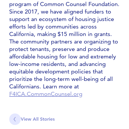
program of Common Counsel Foundation.
Since 2017, we have aligned funders to
support an ecosystem of housing justice
efforts led by communities across
California, making $15 million in grants.
The community partners are organizing to
protect tenants, preserve and produce
affordable housing for low and extremely
low-income residents, and advancing
equitable development policies that
prioritize the long-term well-being of all
Californians. Learn more at
F4ICA.CommonCounsel.org
View All Stories