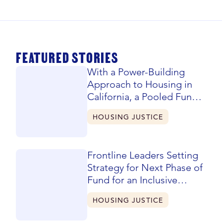
FEATURED STORIES
With a Power-Building
Approach to Housing in
California, a Pooled Fund
Evolves and Expands
HOUSING JUSTICE
Frontline Leaders Setting
Strategy for Next Phase of
Fund for an Inclusive
California
HOUSING JUSTICE