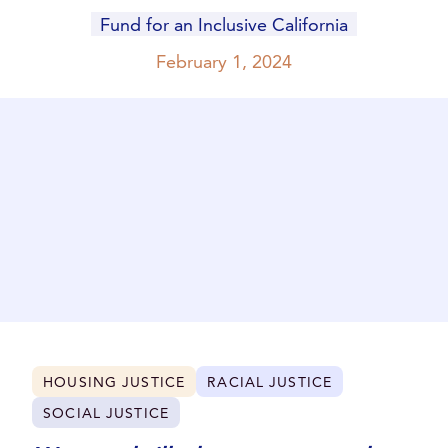
Fund for an Inclusive California
February 1, 2024
HOUSING JUSTICE
RACIAL JUSTICE
SOCIAL JUSTICE