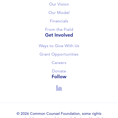
Our Vision
Our Model
Financials
From the Field
Get Involved
Ways to Give With Us
Grant Opportunities
Careers
Donate
Follow
LinkedIn
© 2026 Common Counsel Foundation, some rights