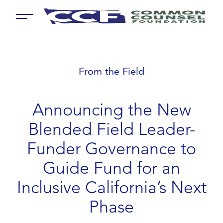
Menu
From the Field
Announcing the New
Blended Field Leader-
Funder Governance to
Guide Fund for an
Inclusive California’s Next
Phase