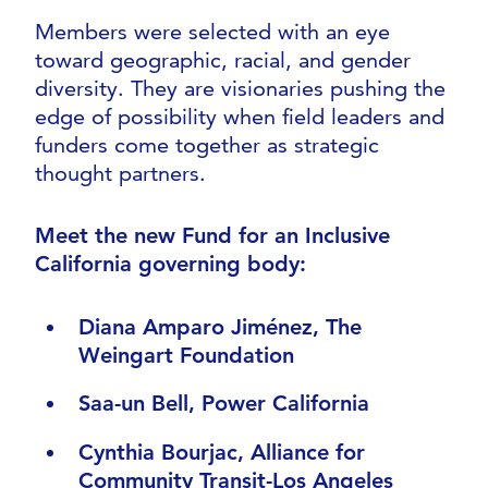
Members were selected with an eye
toward geographic, racial, and gender
diversity. They are visionaries pushing the
edge of possibility when field leaders and
funders come together as strategic
thought partners.
Meet the new Fund for an Inclusive
California governing body:
Diana Amparo Jiménez, The
Weingart Foundation
Saa-un Bell, Power California
Cynthia Bourjac, Alliance for
Community Transit-Los Angeles