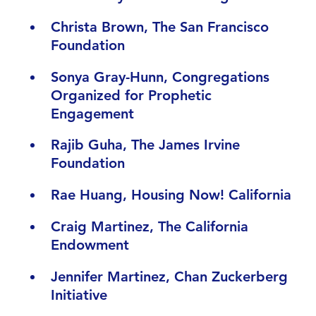
Christa Brown, The San Francisco
Foundation
Sonya Gray-Hunn, Congregations
Organized for Prophetic
Engagement
Rajib Guha, The James Irvine
Foundation
Rae Huang, Housing Now! California
Craig Martinez, The California
Endowment
Jennifer Martinez, Chan Zuckerberg
Initiative