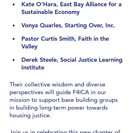
Kate O’Hara, East Bay Alliance for a
Sustainable Economy
Vonya Quarles, Starting Over, Inc.
Pastor Curtis Smith, Faith in the
Valley
Derek Steele, Social Justice Learning
Institute
Their collective wisdom and diverse
perspectives will guide F4ICA in our
mission to support base building groups
in building long-term power towards
housing justice.
Join us in celebrating this new chapter of