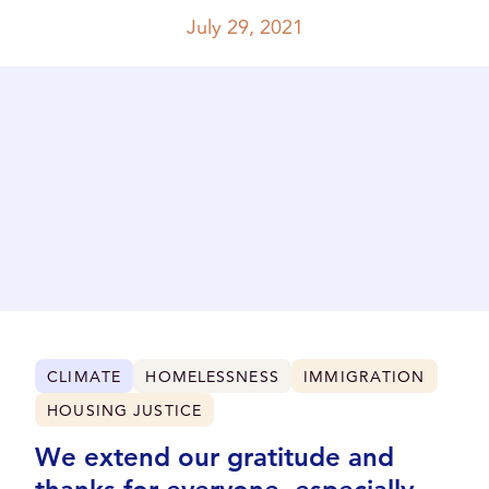
July 29, 2021
CLIMATE
HOMELESSNESS
IMMIGRATION
HOUSING JUSTICE
We extend our gratitude and