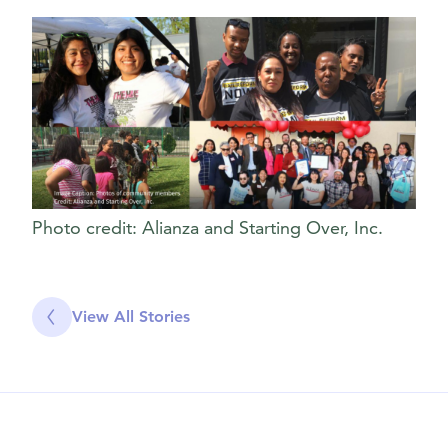
Photo credit: Alianza and Starting Over, Inc.
View All Stories