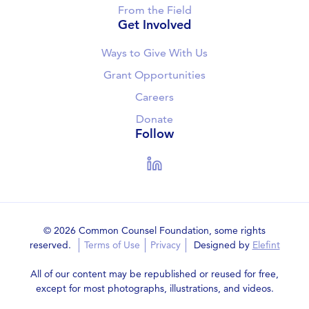
From the Field
Get Involved
Ways to Give With Us
Grant Opportunities
Careers
Donate
Follow
LinkedIn
© 2026 Common Counsel Foundation, some rights
reserved.
Terms of Use
Privacy
Designed by
Elefint
All of our content may be republished or reused for free,
except for most photographs, illustrations, and videos.