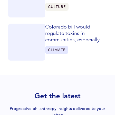
CULTURE
Colorado bill would
regulate toxins in
communities, especially
low-income areas
CLIMATE
Get the latest
Progressive philanthropy insights delivered to your
inbox