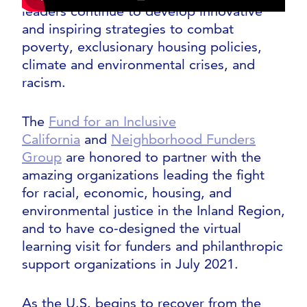
leaders continue to develop innovative
and inspiring strategies to combat
poverty, exclusionary housing policies,
climate and environmental crises, and
racism.
The
Fund for an Inclusive
California
and
Neighborhood Funders
Group
are honored to partner with the
amazing organizations leading the fight
for racial, economic, housing, and
environmental justice in the Inland Region,
and to have co-designed the virtual
learning visit for funders and philanthropic
support organizations in July 2021.
As the U.S. begins to recover from the