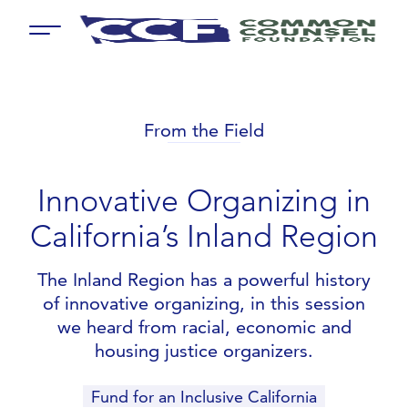
Menu
From the Field
Innovative Organizing in
California’s Inland Region
The Inland Region has a powerful history
of innovative organizing, in this session
we heard from racial, economic and
housing justice organizers.
Fund for an Inclusive California