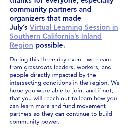
thanks for everyone, especially
community partners and
organizers that made
July’s
Virtual Learning Session in
Southern California’s Inland
Region
possible.
During this three day event, we heard
from grassroots leaders, workers, and
people directly impacted by the
intersecting conditions in the region. We
hope you were able to join, and if not,
that you will reach out to learn how you
can learn more and fund movement
partners so they can continue to build
community power.