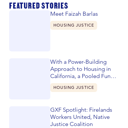
FEATURED STORIES
Meet Faizah Barlas
HOUSING JUSTICE
With a Power-Building
Approach to Housing in
California, a Pooled Fund
Evolves and Expands
HOUSING JUSTICE
GXF Spotlight: Firelands
Workers United, Native
Justice Coalition