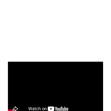
Recap of Southern California Inland Region
Learning Sessions
The rich history of powerful organizing in
a heavily racist environment has made the
Inland Region a unique place where