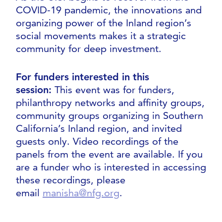
COVID-19 pandemic, the innovations and
organizing power of the Inland region’s
social movements makes it a strategic
community for deep investment.
For funders interested in this
session:
This event was for funders,
philanthropy networks and affinity groups,
community groups organizing in Southern
California’s Inland region, and invited
guests only. Video recordings of the
panels from the event are available. If you
are a funder who is interested in accessing
these recordings, please
email
manisha@nfg.org
.