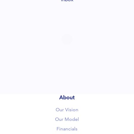
About
Our Vision
Our Model
Financials