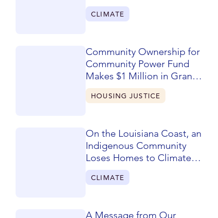
CLIMATE
Community Ownership for
Community Power Fund
Makes $1 Million in Grants
to San Joaquin Valley
HOUSING JUSTICE
Nonprofits
On the Louisiana Coast, an
Indigenous Community
Loses Homes to Climate
Change
CLIMATE
A Message from Our