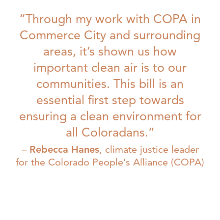
“Through my work with COPA in
Commerce City and surrounding
areas, it’s shown us how
important clean air is to our
communities. This bill is an
essential first step towards
ensuring a clean environment for
all Coloradans.”
Rebecca Hanes
, climate justice leader
for the Colorado People’s Alliance (COPA)