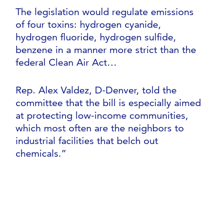
The legislation would regulate emissions
of four toxins: hydrogen cyanide,
hydrogen fluoride, hydrogen sulfide,
benzene in a manner more strict than the
federal Clean Air Act…
Rep. Alex Valdez, D-Denver, told the
committee that the bill is especially aimed
at protecting low-income communities,
which most often are the neighbors to
industrial facilities that belch out
chemicals.”