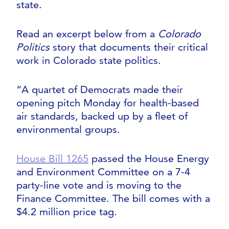
state.
Read an excerpt below from a
Colorado
Politics
story that documents their critical
work in Colorado state politics.
“A quartet of Democrats made their
opening pitch Monday for health-based
air standards, backed up by a fleet of
environmental groups.
House Bill 1265
passed the House Energy
and Environment Committee on a 7-4
party-line vote and is moving to the
Finance Committee. The bill comes with a
$4.2 million price tag.