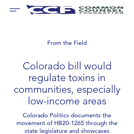
Menu
From the Field
Colorado bill would
regulate toxins in
communities, especially
low-income areas
Colorado Politics documents the
movement of HB20-1265 through the
state legislature and showcases