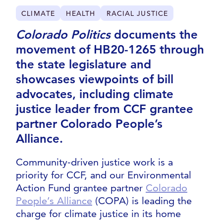
CLIMATE
HEALTH
RACIAL JUSTICE
Colorado Politics
documents the
movement of HB20-1265 through
the state legislature and
showcases viewpoints of bill
advocates, including climate
justice leader from CCF grantee
partner Colorado People’s
Alliance.
Community-driven justice work is a
priority for CCF, and our Environmental
Action Fund grantee partner
Colorado
People’s Alliance
(COPA) is leading the
charge for climate justice in its home