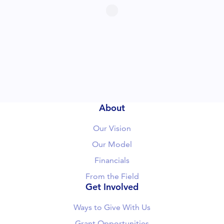
About
Our Vision
Our Model
Financials
From the Field
Get Involved
Ways to Give With Us
Grant Opportunities