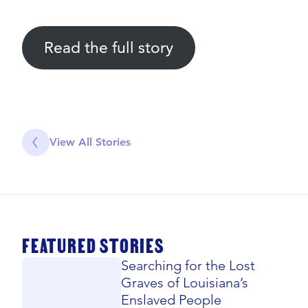
Read the full story
View All Stories
FEATURED STORIES
Searching for the Lost
Graves of Louisiana’s
Enslaved People