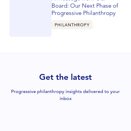
Board: Our Next Phase of
Progressive Philanthropy
PHILANTHROPY
Get the latest
Progressive philanthropy insights delivered to your
inbox