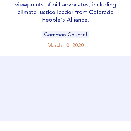
viewpoints of bill advocates, including
climate justice leader from Colorado
People's Alliance.
Common Counsel
March 10, 2020