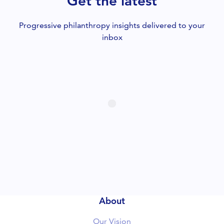
Get the latest
CLOSE
Progressive philanthropy insights delivered to your
inbox
About
Our Vision