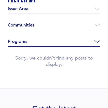
Issue Area
Communities
Programs
Sorry, we couldn't find any posts to
display.