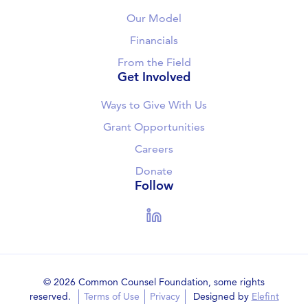
Our Model
Financials
From the Field
Get Involved
Ways to Give With Us
Grant Opportunities
Careers
Donate
Follow
LinkedIn
© 2026 Common Counsel Foundation, some rights
reserved.
Terms of Use
Privacy
Designed by
Elefint