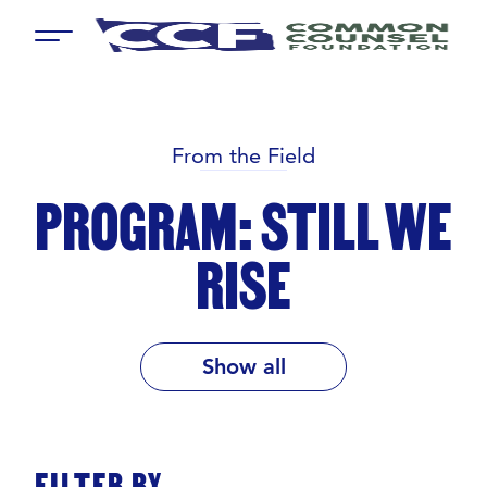
Menu
From the Field
PROGRAM: STILL WE
RISE
Show all
FILTER BY