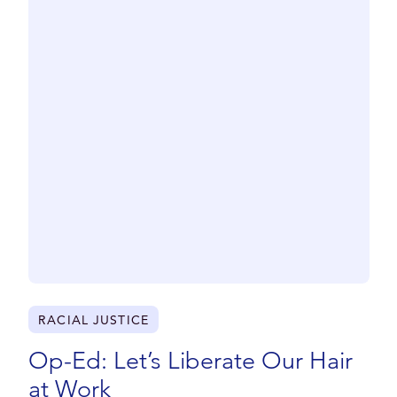
RACIAL JUSTICE
Op-Ed: Let’s Liberate Our Hair
at Work