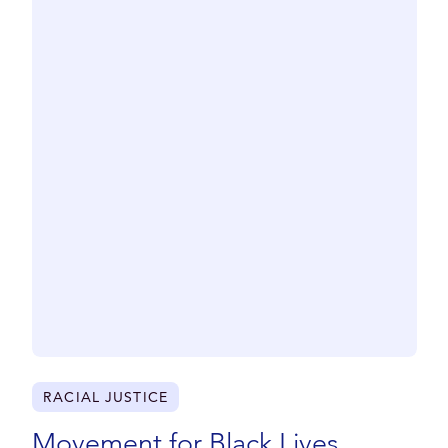
CLOSE
RACIAL JUSTICE
Movement for Black Lives