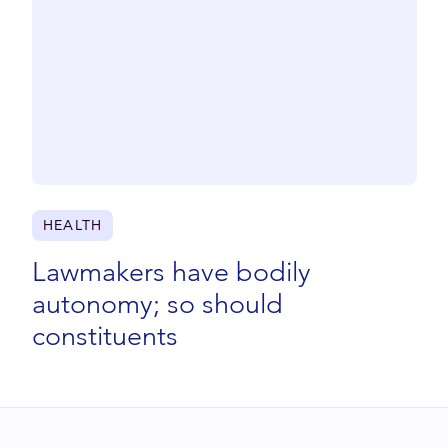
HEALTH
Lawmakers have bodily
autonomy; so should
constituents