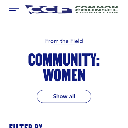
Menu
From the Field
COMMUNITY:
WOMEN
Show all
FILTER BY