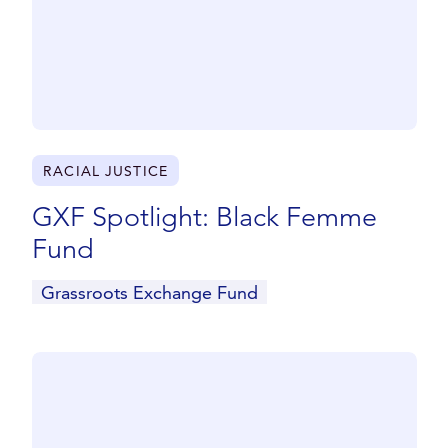
RACIAL JUSTICE
GXF Spotlight: Black Femme
Fund
Grassroots Exchange Fund