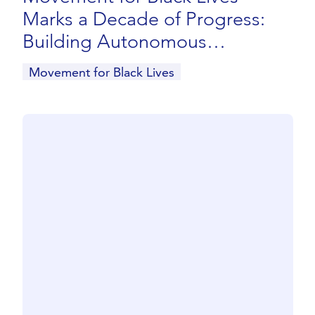
Marks a Decade of Progress:
Building Autonomous
Infrastructure and Advancing
Movement for Black Lives
Black Liberation