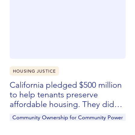
HOUSING JUSTICE
California pledged $500 million
to help tenants preserve
affordable housing. They didn’t
get a dime.
Community Ownership for Community Power