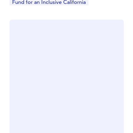
Fund for an Inclusive California