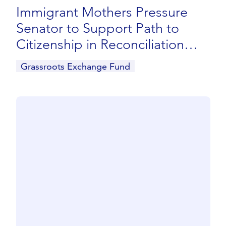
Immigrant Mothers Pressure
Senator to Support Path to
Citizenship in Reconciliation
Package
Grassroots Exchange Fund