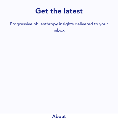
Get the latest
Progressive philanthropy insights delivered to your
inbox
About