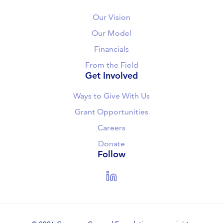
Our Vision
Our Model
Financials
From the Field
Get Involved
Ways to Give With Us
Grant Opportunities
Careers
Donate
Follow
LinkedIn