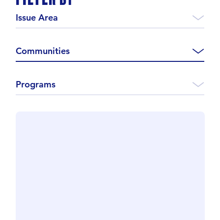
Issue Area
Communities
Programs