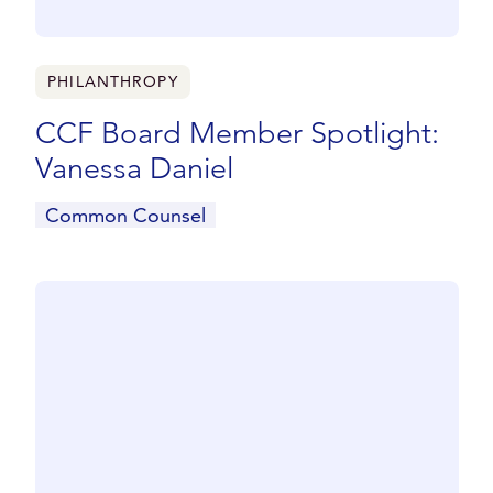
PHILANTHROPY
CCF Board Member Spotlight:
Vanessa Daniel
Common Counsel