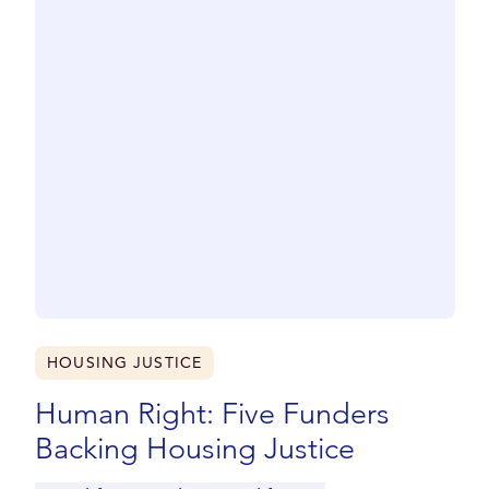
HOUSING JUSTICE
Human Right: Five Funders
Backing Housing Justice