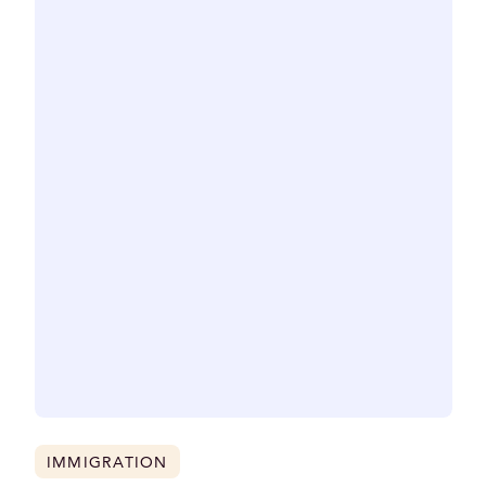
IMMIGRATION