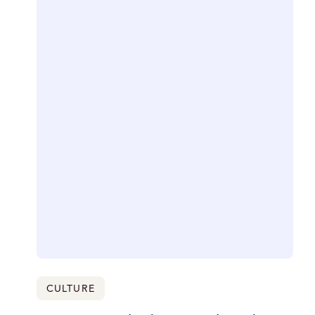
CULTURE