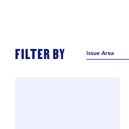
FILTER BY
Issue Area