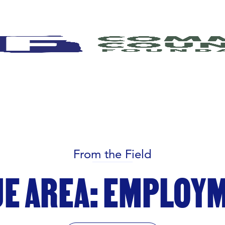
From the Field
UE AREA: EMPLOY