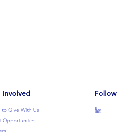
 Involved
Follow
 to Give With Us
LinkedIn
t Opportunities
ers