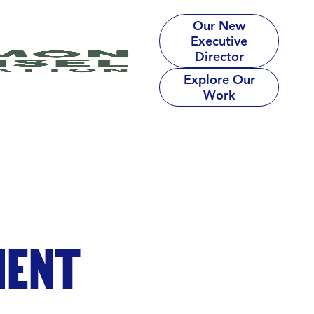
Our New
Executive
Director
Explore Our
Work
MENT