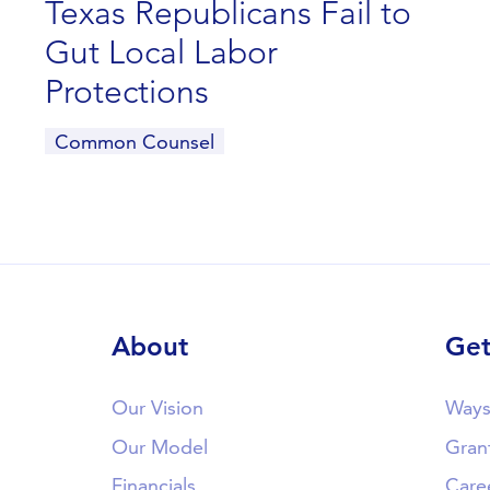
Texas Republicans Fail to
Gut Local Labor
Protections
Common Counsel
About
Get
Our Vision
Ways
Our Model
Gran
Financials
Care