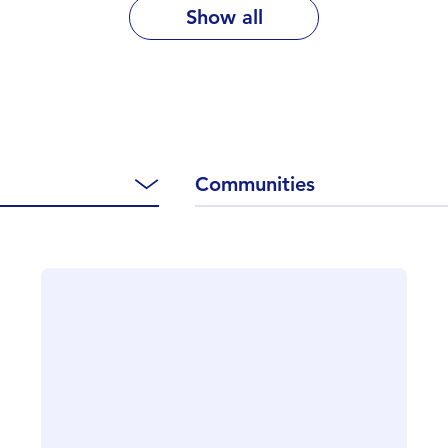
Show all
Communities
CLOSE