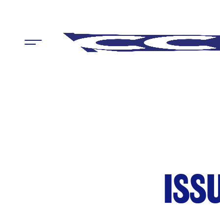
Menu
ISS