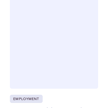
EMPLOYMENT