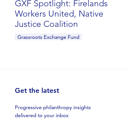
GXF Spotlight: Firelands
Workers United, Native
Justice Coalition
Grassroots Exchange Fund
Get the latest
Progressive philanthropy insights
delivered to your inbox