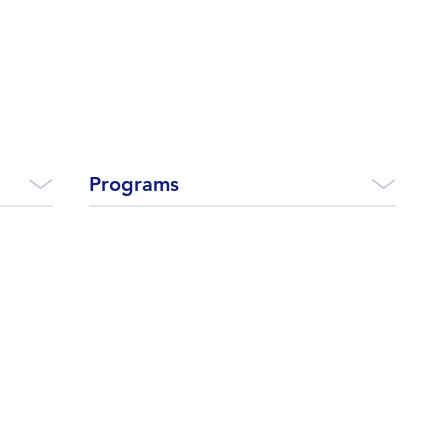
Programs