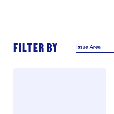
FILTER BY
Issue Area