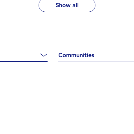
Show all
Communities
CLOSE