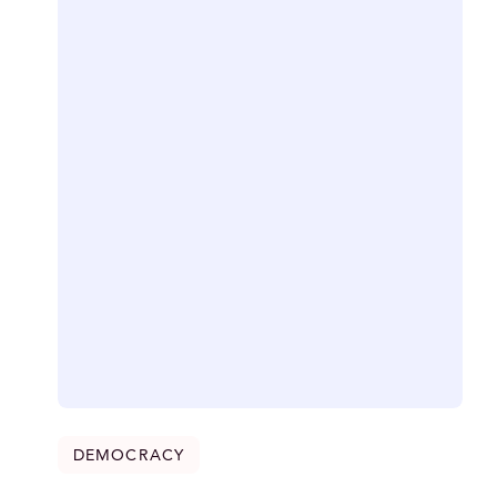
DEMOCRACY