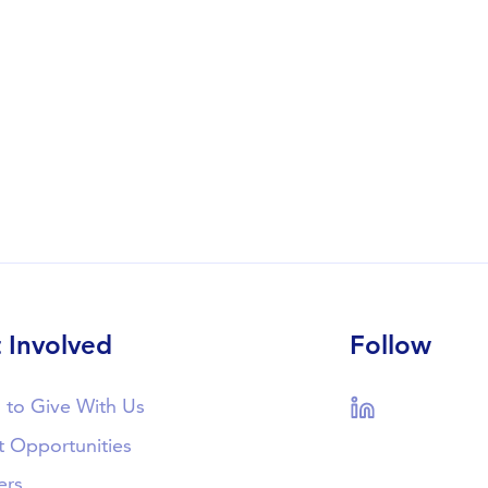
 Involved
Follow
 to Give With Us
LinkedIn
t Opportunities
ers