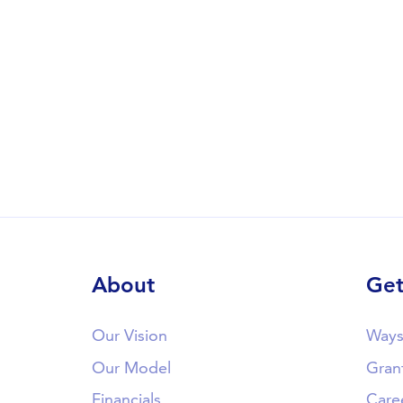
About
Get
Our Vision
Ways
Our Model
Gran
Financials
Care