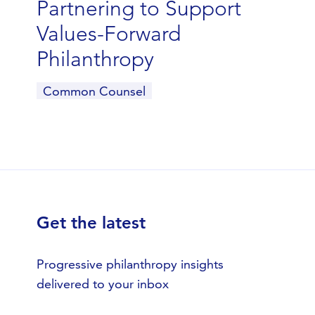
Partnering to Support
Values-Forward
Philanthropy
Common Counsel
Get the latest
Progressive philanthropy insights
delivered to your inbox