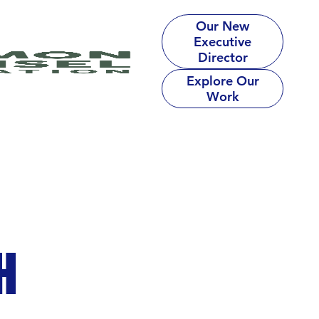
Our New
Executive
Director
Explore Our
Work
H