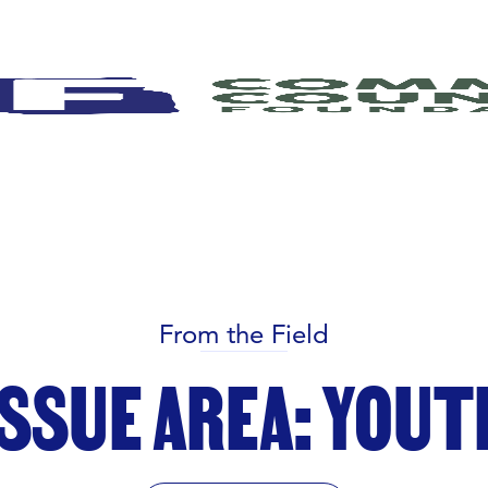
From the Field
ISSUE AREA: YOUT