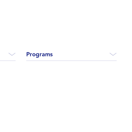
Programs