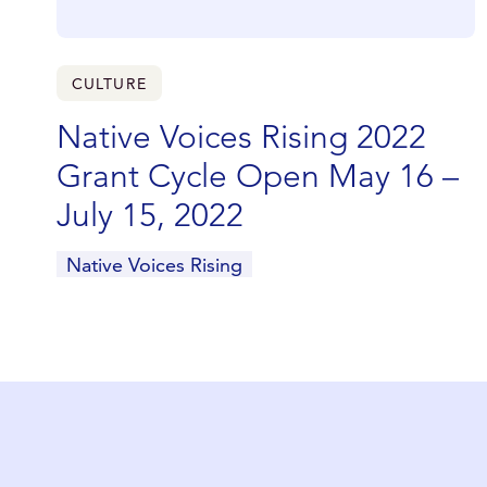
CULTURE
Native Voices Rising 2022
Grant Cycle Open May 16 –
July 15, 2022
Native Voices Rising