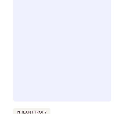
PHILANTHROPY