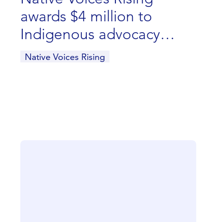
awards $4 million to
Indigenous advocacy
groups
Native Voices Rising