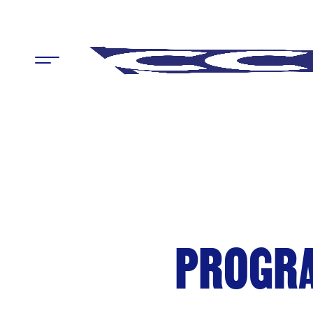
Menu
PROGRA