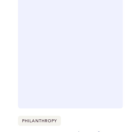
PHILANTHROPY