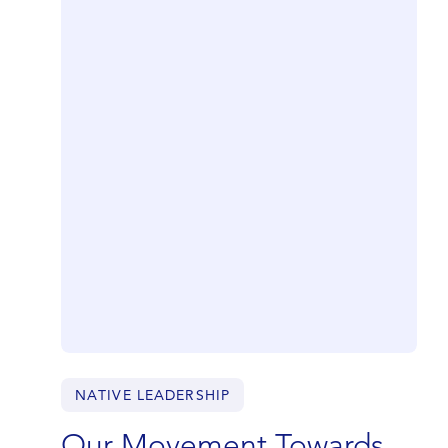
NATIVE LEADERSHIP
Our Movement Towards