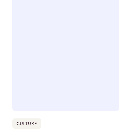
CULTURE