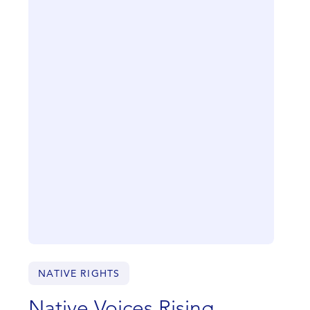
NATIVE RIGHTS
Native Voices Rising