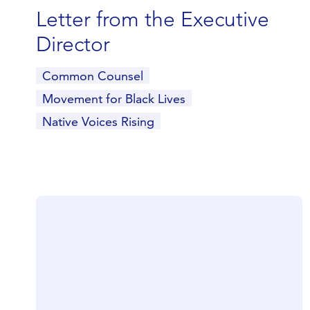
Letter from the Executive
Director
Common Counsel
Movement for Black Lives
Native Voices Rising