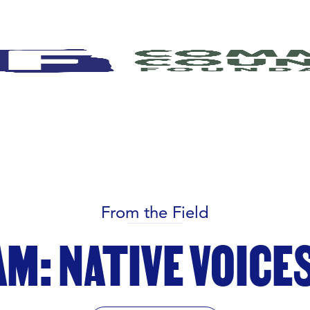
From the Field
M: NATIVE VOICES