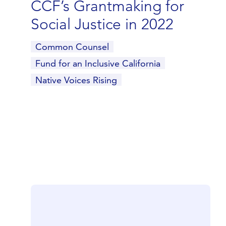
CCF’s Grantmaking for
Social Justice in 2022
Common Counsel
Fund for an Inclusive California
Native Voices Rising