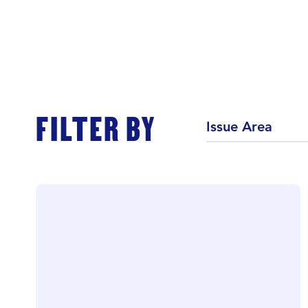
FILTER BY
Issue Area