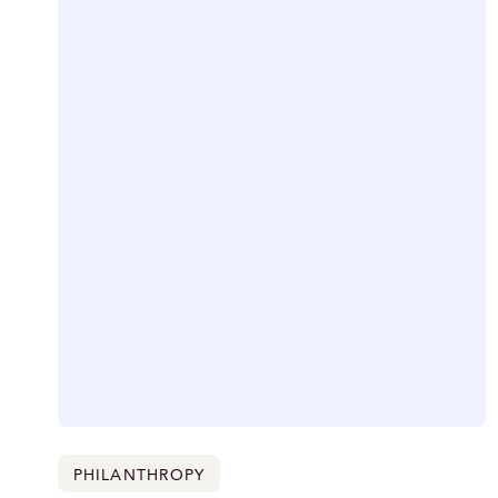
PHILANTHROPY