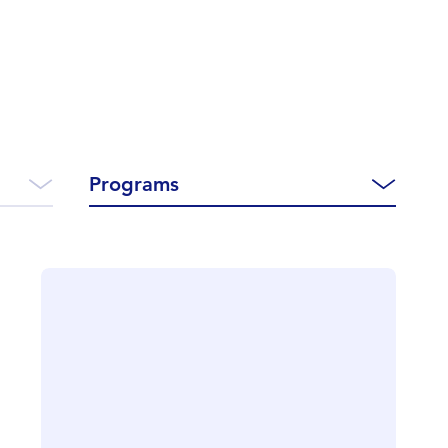
Programs
CLOSE