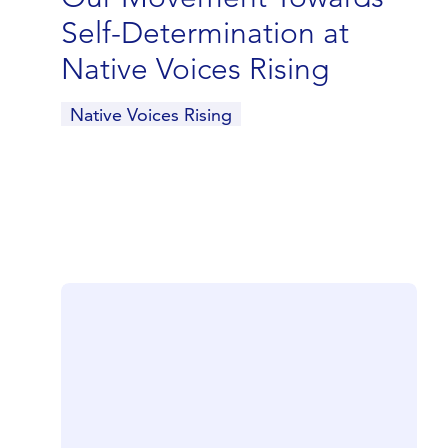
Self-Determination at
Native Voices Rising
Native Voices Rising