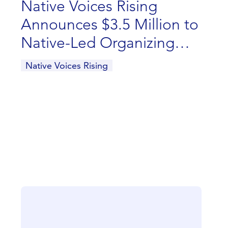
Native Voices Rising
Announces $3.5 Million to
Native-Led Organizing
and Advocacy
Native Voices Rising