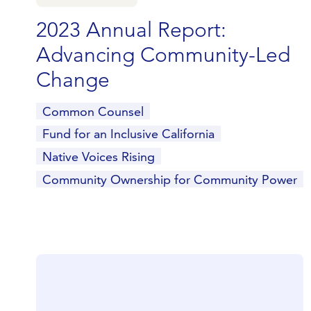
2023 Annual Report:
Advancing Community-Led
Change
Common Counsel
Fund for an Inclusive California
Native Voices Rising
Community Ownership for Community Power