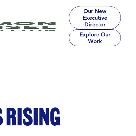
Our New
Executive
Director
Explore Our
Work
 RISING