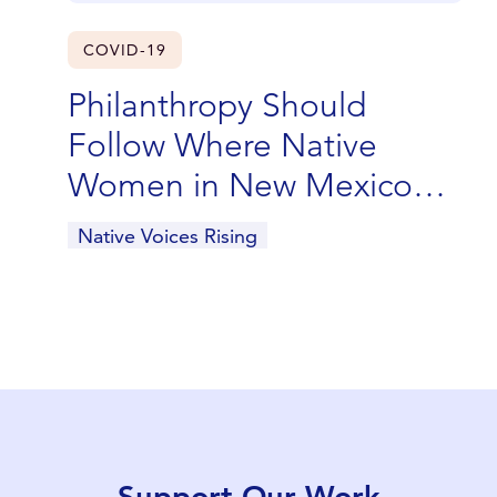
COVID-19
Philanthropy Should
Follow Where Native
Women in New Mexico
Are Leading
Native Voices Rising
Support Our Work