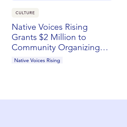
CULTURE
Native Voices Rising
Grants $2 Million to
Community Organizing
and Advocacy Efforts Led
Native Voices Rising
by Indigenous
Communities