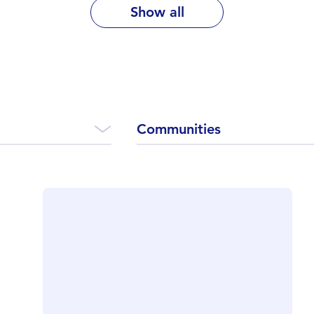
Show all
Communities